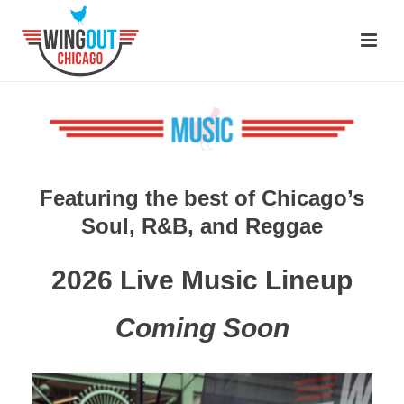
Featuring the best of Chicago’s
Soul, R&B, and Reggae
2026 Live Music Lineup
Coming Soon