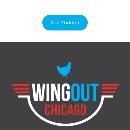
Get Tickets