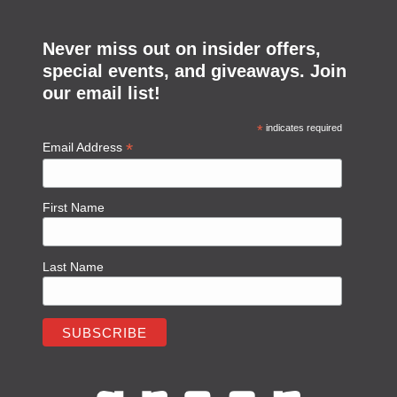
Never miss out on insider offers,
special events, and giveaways. Join
our email list!
*
indicates required
*
Email Address
First Name
Last Name