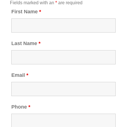
Fields marked with an
*
are required
First Name
*
Last Name
*
Email
*
Phone
*