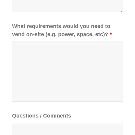
What requirements would you need to
vend on-site (e.g. power, space, etc)?
*
Questions / Comments