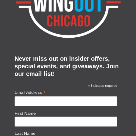
Never miss out on insider offers,
special events, and giveaways. Join
our email list!
*
indicates required
*
Email Address
First Name
Last Name