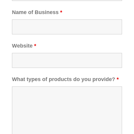
Name of Business
*
Website
*
What types of products do you provide?
*