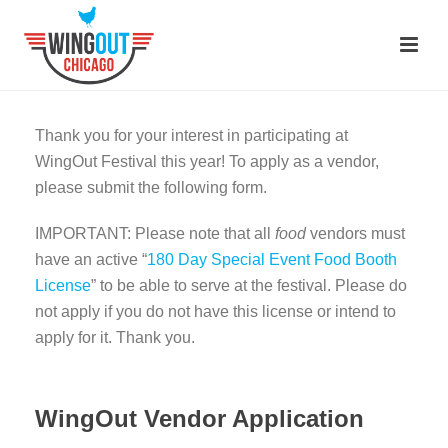
Thank you for your interest in participating at
WingOut Festival this year! To apply as a vendor,
please submit the following form.
IMPORTANT: Please note that all
food
vendors must
have an active “
180 Day Special Event Food Booth
License
”
to be able to serve at the festival. Please do
not apply if you do not have this license or intend to
apply for it. Thank you.
WingOut Vendor Application